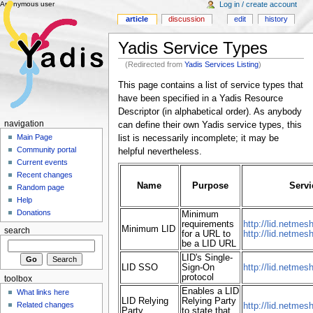
Anonymous user
Log in / create account
article
discussion
edit
history
Yadis Service Types
(Redirected from
Yadis Services Listing
)
This page contains a list of service types that
have been specified in a Yadis Resource
Descriptor (in alphabetical order). As anybody
navigation
can define their own Yadis service types, this
Main Page
list is necessarily incomplete; it may be
Community portal
helpful nevertheless.
Current events
Recent changes
Name
Purpose
Servi
Random page
Help
Donations
Minimum
requirements
http://lid.netmes
Minimum LID
search
for a URL to
http://lid.netmes
be a LID URL
LID's Single-
LID SSO
Sign-On
http://lid.netmes
protocol
toolbox
Enables a LID
What links here
LID Relying
Relying Party
Related changes
http://lid.netmesh
Party
to state that