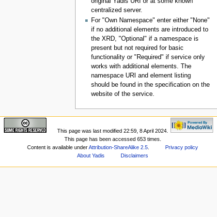
original Yadis URI or at some known
centralized server.
For "Own Namespace" enter either "None"
if no additional elements are introduced to
the XRD, "Optional" if a namespace is
present but not required for basic
functionality or "Required" if service only
works with additional elements. The
namespace URI and element listing
should be found in the specification on the
website of the service.
This page was last modified 22:59, 8 April 2024.
This page has been accessed 653 times.
Content is available under
Attribution-ShareAlike 2.5
.
Privacy policy
About Yadis
Disclaimers