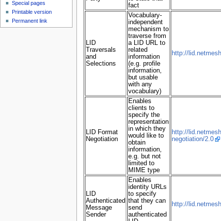
Special pages
fact
Printable version
Vocabulary-
Permanent link
independent
mechanism to
traverse from
LID
a LID URL to
Traversals
related
http://lid.netmesh
and
information
Selections
(e.g. profile
information,
but usable
with any
vocabulary)
Enables
clients to
specify the
representation
in which they
LID Format
http://lid.netmes
would like to
Negotiation
negotiation/2.0
obtain
information,
e.g. but not
limited to
MIME type
Enables
identity URLs
LID
to specify
Authenticated
that they can
http://lid.netmes
Message
send
Sender
authenticated