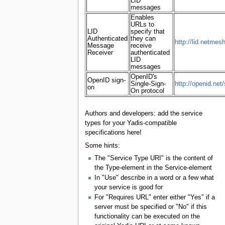
LID
messages
Enables
URLs to
LID
specify that
Authenticated
they can
http://lid.netmes
Message
receive
Receiver
authenticated
LID
messages
OpenID's
OpenID sign-
Single-Sign-
http://openid.net
on
On protocol
Authors and developers: add the service
types for your Yadis-compatible
specifications here!
Some hints:
The "Service Type URI" is the content of
the Type-element in the Service-element
In "Use" describe in a word or a few what
your service is good for
For "Requires URL" enter either "Yes" if a
server must be specified or "No" if this
functionality can be executed on the